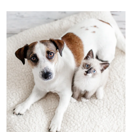
Apply
Contact
Residents
E-Brochure