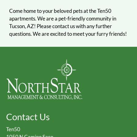
Come home to your beloved pets at the Ten50
apartments. We are a pet-friendly community in
Tucson, AZ! Please contact us with any further
questions. We are excited to meet your furry friends!
Contact Us
Ten50
1050 N Camino Seco