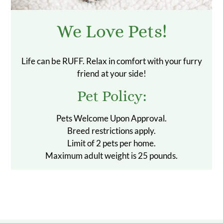
We Love Pets!
Life can be RUFF. Relax in comfort with your furry
friend at your side!
Pet
Policy:
Pets Welcome Upon Approval.
Breed restrictions apply.
Limit of 2 pets per home.
Maximum adult weight is 25 pounds.