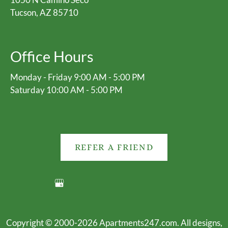
Tucson, AZ 85710
Office Hours
Monday - Friday 9:00 AM - 5:00 PM
Saturday 10:00 AM - 5:00 PM
REFER A FRIEND
Copyright © 2000-2026
Apartments247.com
. All designs,